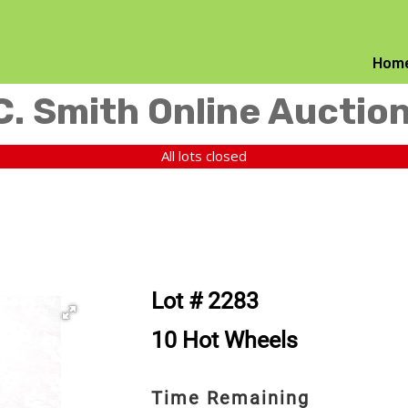
Hom
C. Smith Online Auctio
All lots closed
Lot # 2283
10 Hot Wheels
Time Remaining