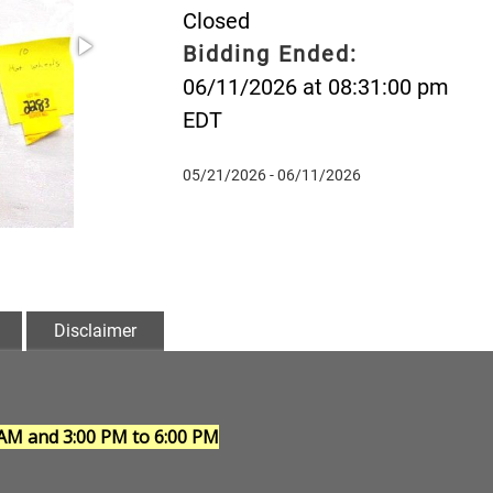
Closed
Bidding Ended:
06/11/2026 at 08:31:00 pm
EDT
05/21/2026 - 06/11/2026
Disclaimer
 AM and 3:00 PM to 6:00 PM