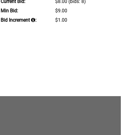
Current Bid:
$8.00
(bids: 8)
Min Bid:
$9.00
Bid Increment
:
$1.00