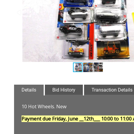
Details
Bid History
Transaction Details
10 Hot Wheels. New
Payment due Friday, June __12th___
10:00 to 11:00