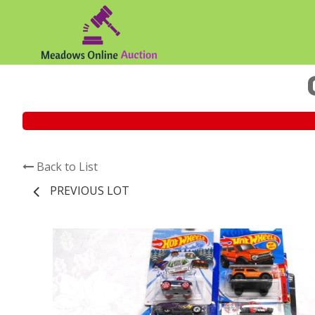
Back to List
PREVIOUS LOT