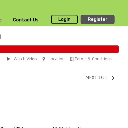
Login
Register
e
Contact Us
n
Watch Video
Location
Terms & Conditions
NEXT LOT