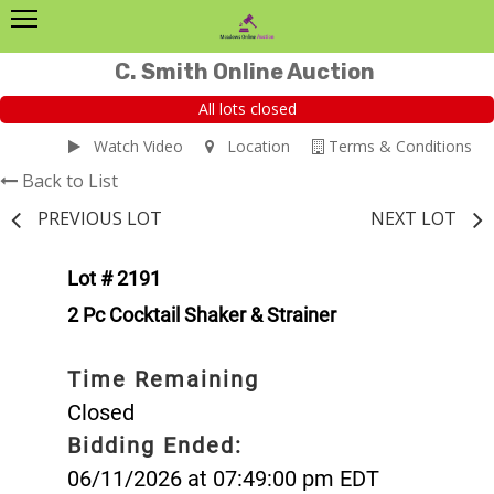
C. Smith Online Auction
All lots closed
Watch Video
Location
Terms & Conditions
Back to List
PREVIOUS LOT
NEXT LOT
Lot # 2191
2 Pc Cocktail Shaker & Strainer
Time Remaining
Closed
Bidding Ended:
06/11/2026 at 07:49:00 pm EDT