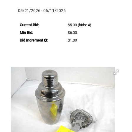
05/21/2026 - 06/11/2026
Current Bid:
$5.00
(bids: 4)
Min Bid:
$6.00
Bid Increment
:
$1.00