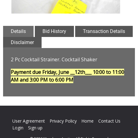
Details
Bid History
Transaction Details
Disclaimer
2 Pc Cocktail Strainer. Cocktail Shaker
Payment due Friday, June __12th___
10:00 to 11:00
AM and 3:00 PM to 6:00 PM
User Agreement
Privacy Policy
Home
Contact Us
Login
Sign up