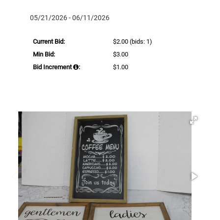
05/21/2026 - 06/11/2026
Current Bid:
$2.00
(bids: 1)
Min Bid:
$3.00
Bid Increment
:
$1.00