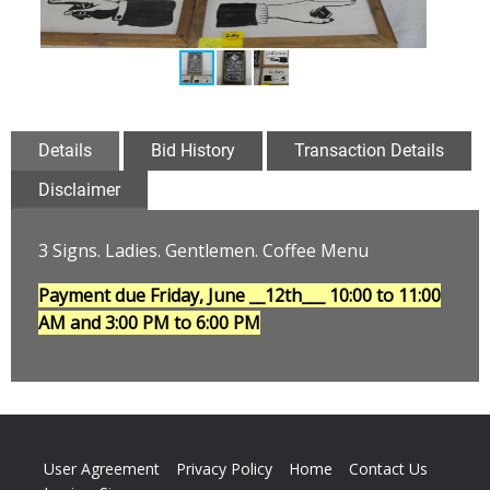
Details
Bid History
Transaction Details
Disclaimer
3 Signs. Ladies. Gentlemen. Coffee Menu
Payment due Friday, June __12th___
10:00 to 11:00
AM and 3:00 PM to 6:00 PM
User Agreement
Privacy Policy
Home
Contact Us