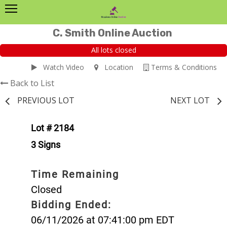
C. Smith Online Auction
All lots closed
Watch Video
Location
Terms & Conditions
Back to List
PREVIOUS LOT
NEXT LOT
Lot # 2184
3 Signs
Time Remaining
Closed
Bidding Ended:
06/11/2026 at 07:41:00 pm EDT