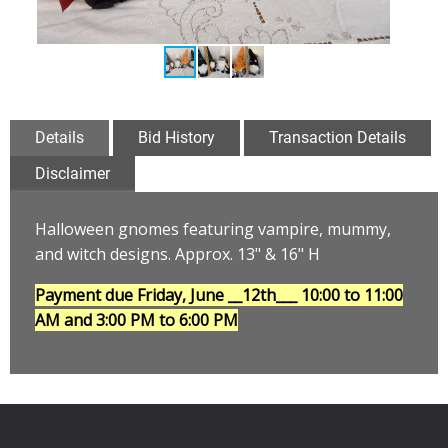
Details
Bid History
Transaction Details
Disclaimer
Halloween gnomes featuring vampire, mummy,
and witch designs
.
Approx. 13" & 16" H
Payment due Friday, June __12th___
10:00 to 11:00
AM and 3:00 PM to 6:00 PM