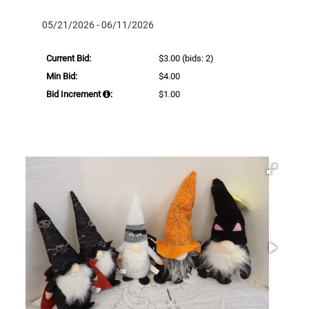
05/21/2026 - 06/11/2026
Current Bid:
$3.00
(bids: 2)
Min Bid:
$4.00
Bid Increment
:
$1.00