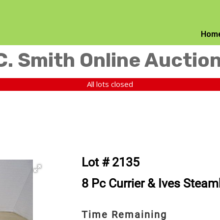
Hom
C. Smith Online Auctio
All lots closed
Lot # 2135
8 Pc Currier & Ives Steam
Time Remaining