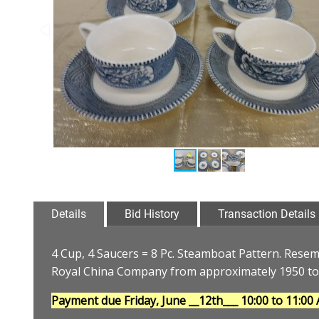
Details
Bid History
Transaction Details
4 Cup, 4 Saucers = 8 Pc. Steamboat Pattern. Resem
Royal China Company from approximately 1950 to
Payment due Friday, June __12th___
10:00 to 11:00