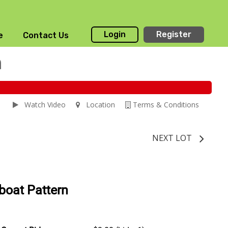
Login
Register
e
Contact Us
n
Watch Video
Location
Terms & Conditions
NEXT LOT
boat Pattern