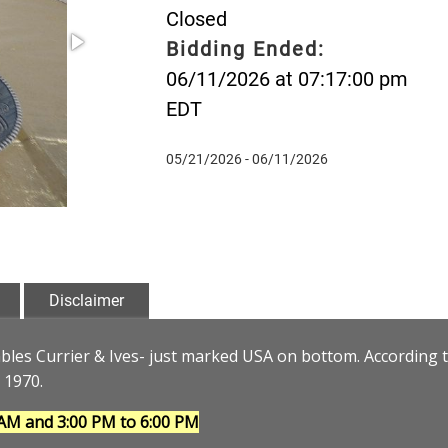
Closed
Bidding Ended:
06/11/2026 at 07:17:00 pm
EDT
05/21/2026 - 06/11/2026
Disclaimer
bles Currier & Ives- just marked USA on bottom. According 
 1970.
 AM and 3:00 PM to 6:00 PM