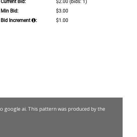
Current Bid:
$2.00
(bids: 1)
Min Bid:
$3.00
Bid Increment
:
$1.00
to google ai. This pattern was produced by the