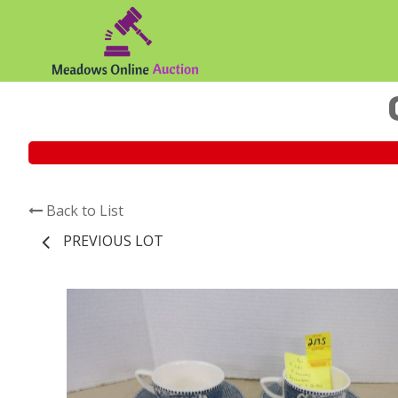
Back to List
PREVIOUS LOT