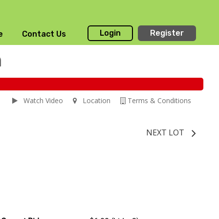
Login
Register
e
Contact Us
n
Watch Video
Location
Terms & Conditions
NEXT LOT