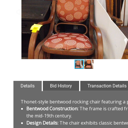
Details
Bid History
Transaction Details
Thonet-style bentwood rocking chair featuring a 
Bentwood Construction:
The frame is crafted f
the mid-19th century.
Design Details:
The chair exhibits classic bentwo