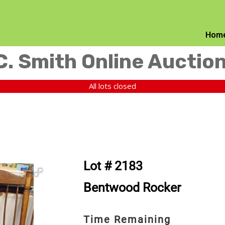
Hom
C. Smith Online Auctio
All lots closed
Lot # 2183
Bentwood Rocker
Time Remaining