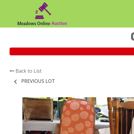
Back to List
PREVIOUS LOT