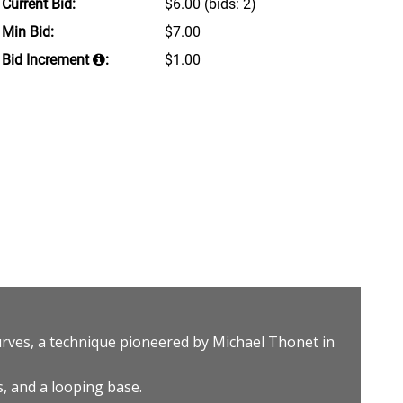
Current Bid:
$6.00
(bids: 2)
Min Bid:
$7.00
Bid Increment
:
$1.00
rves, a technique pioneered by Michael Thonet in
s, and a looping base.