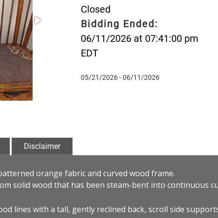
Closed
Bidding Ended:
06/11/2026 at 07:41:00 pm
EDT
05/21/2026 - 06/11/2026
Disclaimer
patterned orange fabric and curved wood frame.
rom solid wood that has been steam-bent into continuous cu
od lines with a tall, gently reclined back, scroll side support