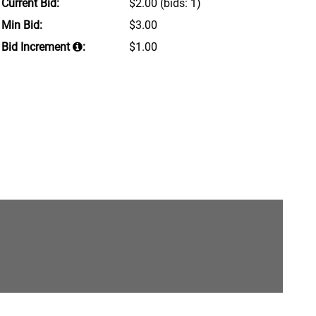
Current Bid:
$2.00
(bids: 1)
Min Bid:
$3.00
Bid Increment
:
$1.00