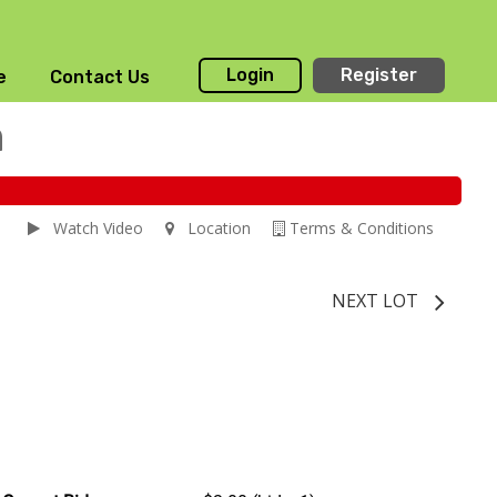
Login
Register
e
Contact Us
n
Watch Video
Location
Terms & Conditions
NEXT LOT