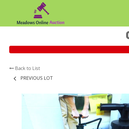
Back to List
PREVIOUS LOT