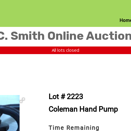
Hom
C. Smith Online Auctio
All lots closed
Lot # 2223
Coleman Hand Pump
Time Remaining