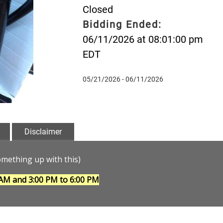
Closed
Bidding Ended:
06/11/2026 at 08:01:00 pm
EDT
05/21/2026 - 06/11/2026
Disclaimer
ething up with this)
 AM and 3:00 PM to 6:00 PM