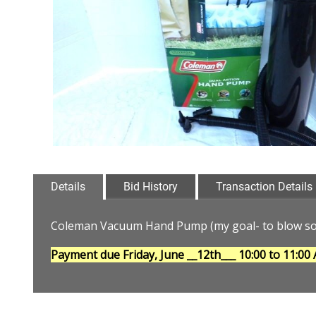
Details
Bid History
Transaction Details
Coleman Vacuum Hand Pump (my goal- to blow som
Payment due Friday, June __12th___
10:00 to 11:00