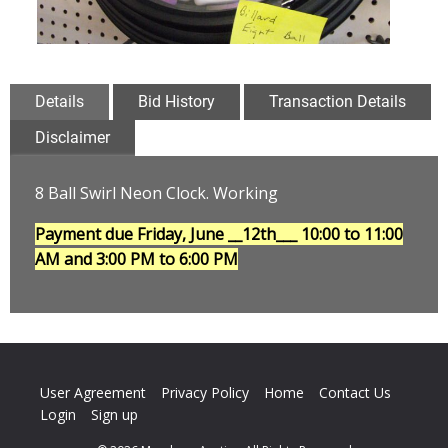
Details
Bid History
Transaction Details
Disclaimer
8 Ball Swirl Neon Clock. Working
Payment due Friday, June __12th___
10:00 to 11:00
AM and 3:00 PM to 6:00 PM
User Agreement
Privacy Policy
Home
Contact Us
Login
Sign up