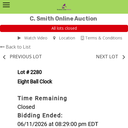
C. Smith Online Auction
All lots closed
Watch Video
Location
Terms & Conditions
Back to List
PREVIOUS LOT
NEXT LOT
Lot # 2280
Eight Ball Clock
Time Remaining
Closed
Bidding Ended:
06/11/2026 at 08:29:00 pm EDT