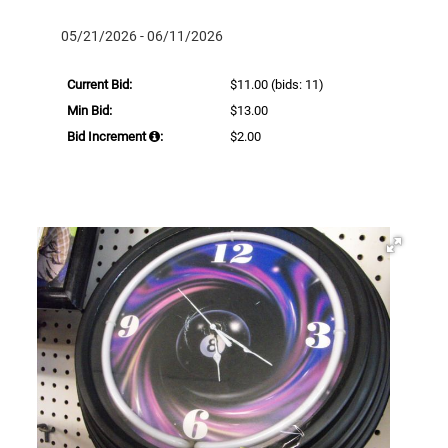
05/21/2026 - 06/11/2026
Current Bid:
$11.00
(bids: 11)
Min Bid:
$13.00
Bid Increment
:
$2.00