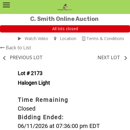
C. Smith Online Auction
All lots closed
Watch Video
Location
Terms & Conditions
Back to List
PREVIOUS LOT
NEXT LOT
Lot # 2173
Halogen Light
Time Remaining
Closed
Bidding Ended:
06/11/2026 at 07:36:00 pm EDT