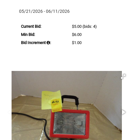
05/21/2026 - 06/11/2026
Current Bid:
$5.00
(bids: 4)
Min Bid:
$6.00
Bid Increment
:
$1.00