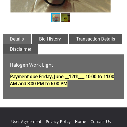
Details
Bid History
Transaction Details
Disclaimer
Halogen Work Light
Payment due Friday, June __12th___
10:00 to 11:00
AM and 3:00 PM to 6:00 PM
User Agreement
Privacy Policy
Home
Contact Us