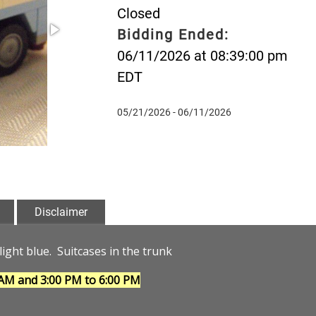
Closed
Bidding Ended:
06/11/2026 at 08:39:00 pm
EDT
05/21/2026 - 06/11/2026
Disclaimer
light blue. Suitcases in the trunk
 AM and 3:00 PM to 6:00 PM