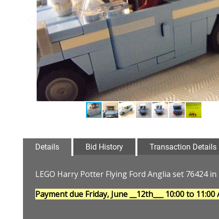
Details
Bid History
Transaction Details
LEGO Harry Potter Flying Ford Anglia set 76424 in 
Payment due Friday, June __12th___
10:00 to 11:00