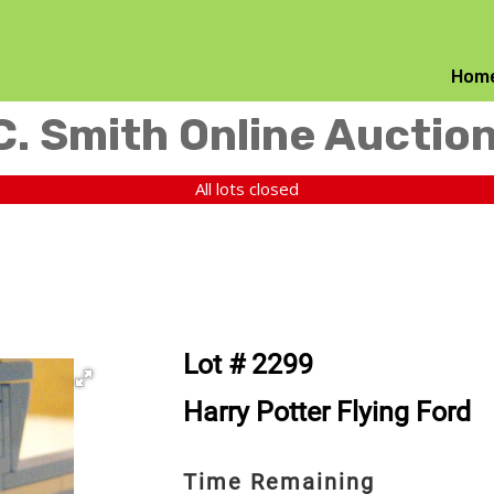
Hom
C. Smith Online Auctio
All lots closed
Lot # 2299
Harry Potter Flying Ford
Time Remaining