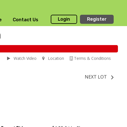
Login
Register
e
Contact Us
n
Watch Video
Location
Terms & Conditions
NEXT LOT