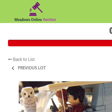
Back to List
PREVIOUS LOT