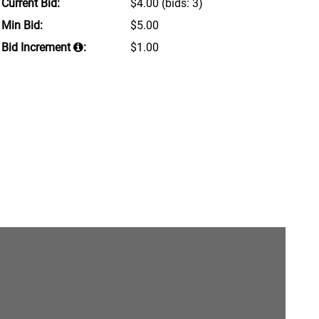
Current Bid:
$4.00
(bids: 3)
Min Bid:
$5.00
Bid Increment
:
$1.00