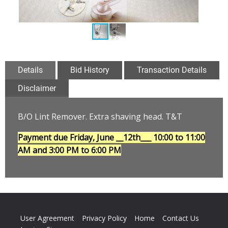
Details
Bid History
Transaction Details
Disclaimer
B/O Lint Remover. Extra shaving head. T&T
Payment due Friday, June __12th___
10:00 to 11:00
AM and 3:00 PM to 6:00 PM
User Agreement
Privacy Policy
Home
Contact Us