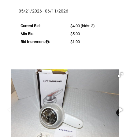
05/21/2026 - 06/11/2026
Current Bid:
$4.00
(bids: 3)
Min Bid:
$5.00
Bid Increment
:
$1.00