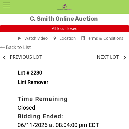
C. Smith Online Auction
All lots closed
Watch Video
Location
Terms & Conditions
Back to List
PREVIOUS LOT
NEXT LOT
Lot # 2230
Lint Remover
Time Remaining
Closed
Bidding Ended:
06/11/2026 at 08:04:00 pm EDT