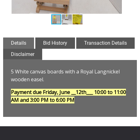
Details
Bid History
Transaction Details
Disclaimer
5 White canvas boards with a Royal Langnickel
wooden easel
.
Payment due Friday, June __12th___
10:00 to 11:00
AM and 3:00 PM to 6:00 PM