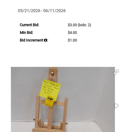
05/21/2026 - 06/11/2026
Current Bid:
$3.00
(bids: 2)
Min Bid:
$4.00
Bid Increment
:
$1.00