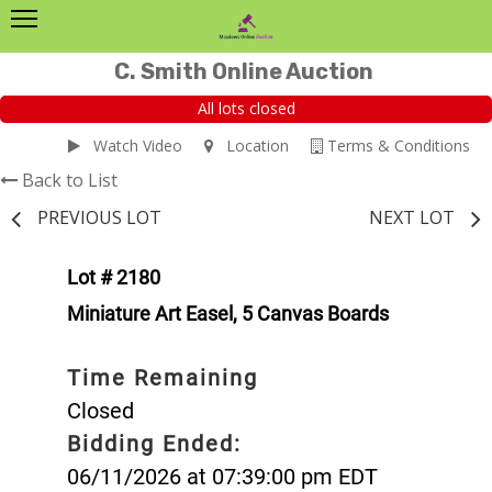
C. Smith Online Auction
All lots closed
Watch Video
Location
Terms & Conditions
Back to List
PREVIOUS LOT
NEXT LOT
Lot # 2180
Miniature Art Easel, 5 Canvas Boards
Time Remaining
Closed
Bidding Ended:
06/11/2026 at 07:39:00 pm EDT