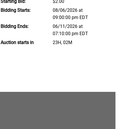
Starting Bid:
$2.00
Bidding Starts:
08/06/2026 at
09:00:00 pm EDT
Bidding Ends:
06/11/2026 at
07:10:00 pm EDT
Auction starts in
23H, 02M