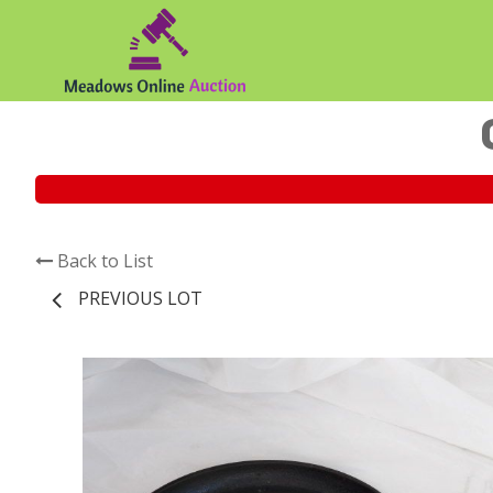
Back to List
PREVIOUS LOT