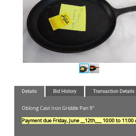
Details
Bid History
Transaction Details
Oblong Cast Iron Griddle Pan 9"
Payment due Friday, June __12th___
10:00 to 11:00