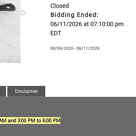
Closed
Bidding Ended:
06/11/2026 at 07:10:00 pm
EDT
08/06/2026 - 06/11/2026
Disclaimer
 AM and 3:00 PM to 6:00 PM