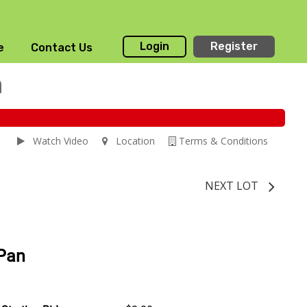
Login
Register
e
Contact Us
n
Watch Video
Location
Terms & Conditions
NEXT LOT
 Pan