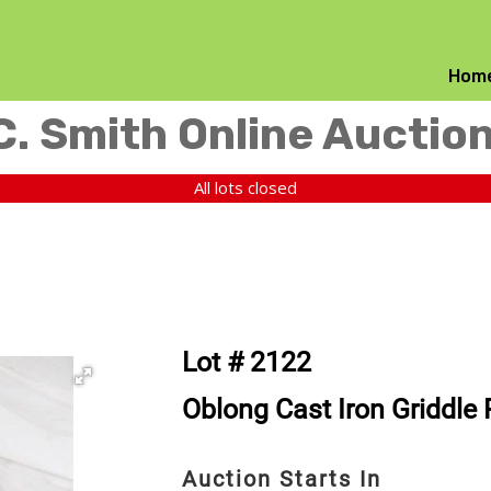
Hom
C. Smith Online Auctio
All lots closed
Lot # 2122
Oblong Cast Iron Griddle
Auction Starts In