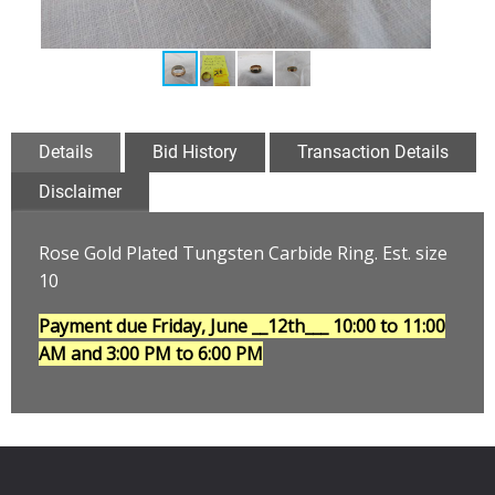
Details
Bid History
Transaction Details
Disclaimer
Rose Gold Plated Tungsten Carbide Ring. Est. size
10
Payment due Friday, June __12th___
10:00 to 11:00
AM and 3:00 PM to 6:00 PM