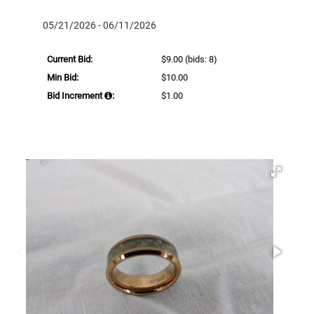
05/21/2026 - 06/11/2026
Current Bid:
$9.00
(bids: 8)
Min Bid:
$10.00
Bid Increment
:
$1.00