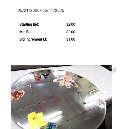
05/21/2026 - 06/11/2026
Starting Bid:
$2.00
Min Bid:
$2.00
Bid Increment
:
$1.00