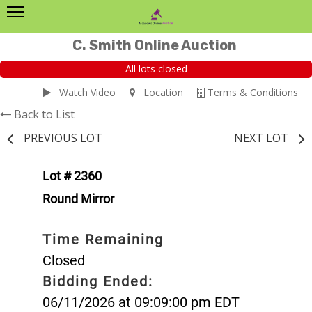
C. Smith Online Auction
All lots closed
Watch Video
Location
Terms & Conditions
Back to List
PREVIOUS LOT
NEXT LOT
Lot # 2360
Round Mirror
Time Remaining
Closed
Bidding Ended:
06/11/2026 at 09:09:00 pm EDT