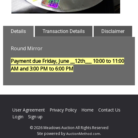
Details
Transaction Details
Disclaimer
Round Mirror
Payment due Friday, June __12th___
10:00 to 11:00
AM and 3:00 PM to 6:00 PM
User Agreement
Privacy Policy
Home
Contact Us
Login
Sign up
© 2026 Meadows Auction All Rights Reserved
Site powered by
.
AuctionMethod.com