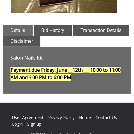
Details
Bid History
Transaction Details
Disclaimer
Salon Nails Kit
Payment due Friday, June __12th___
10:00 to 11:00
AM and 3:00 PM to 6:00 PM
User Agreement
Privacy Policy
Home
Contact Us
Login
Sign up