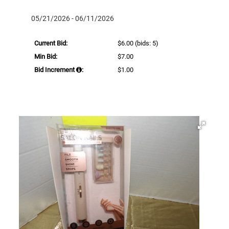
05/21/2026 - 06/11/2026
Current Bid:
$6.00
(bids: 5)
Min Bid:
$7.00
Bid Increment
:
$1.00