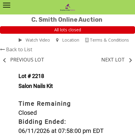
C. Smith Online Auction
All lots closed
Watch Video
Location
Terms & Conditions
Back to List
PREVIOUS LOT
NEXT LOT
Lot # 2218
Salon Nails Kit
Time Remaining
Closed
Bidding Ended:
06/11/2026 at 07:58:00 pm EDT