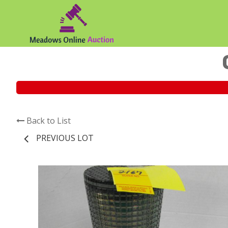
Back to List
PREVIOUS LOT