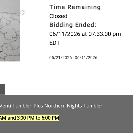
Time Remaining
Closed
Bidding Ended:
06/11/2026 at 07:33:00 pm
EDT
05/21/2026 - 06/11/2026
d Venti Tumbler. Plus Northern Nights Tumbler
 AM and 3:00 PM to 6:00 PM