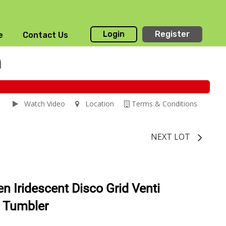
Login
Register
e
Contact Us
n
Watch Video
Location
Terms & Conditions
NEXT LOT
n Iridescent Disco Grid Venti
t Tumbler