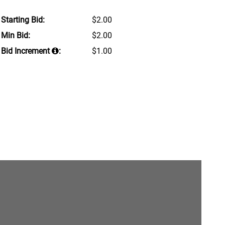
Starting Bid:
$2.00
Min Bid:
$2.00
Bid Increment
:
$1.00