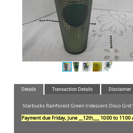
Details
Transaction Details
Disclaimer
Starbucks Rainforest Green Iridescent Disco Gri
Payment due Friday, June __12th___
10:00 to 11:00