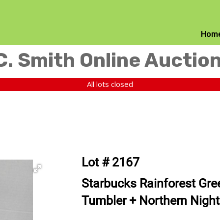
Hom
C. Smith Online Auctio
All lots closed
Lot # 2167
Starbucks Rainforest Gree
Tumbler + Northern Nigh