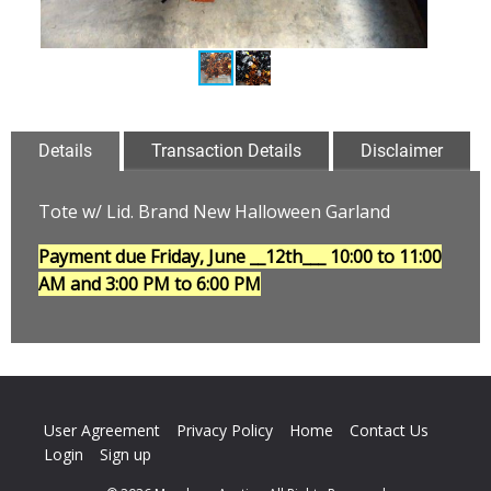
Details
Transaction Details
Disclaimer
Tote w/ Lid. Brand New Halloween Garland
Payment due Friday, June __12th___
10:00 to 11:00
AM and 3:00 PM to 6:00 PM
User Agreement
Privacy Policy
Home
Contact Us
Login
Sign up