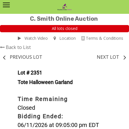
C. Smith Online Auction
All lots closed
Watch Video
Location
Terms & Conditions
Back to List
PREVIOUS LOT
NEXT LOT
Lot # 2351
Tote Halloween Garland
Time Remaining
Closed
Bidding Ended:
06/11/2026 at 09:05:00 pm EDT