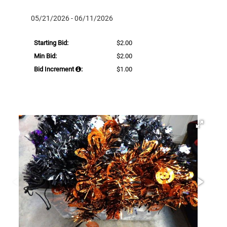
05/21/2026 - 06/11/2026
Starting Bid:
$2.00
Min Bid:
$2.00
Bid Increment
:
$1.00