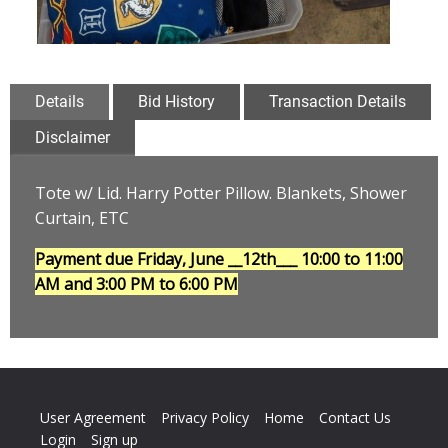
Details
Bid History
Transaction Details
Disclaimer
Tote w/ Lid. Harry Potter Pillow. Blankets, Shower
Curtain, ETC
Payment due Friday, June __12th___
10:00 to 11:00
AM and 3:00 PM to 6:00 PM
User Agreement
Privacy Policy
Home
Contact Us
Login
Sign up