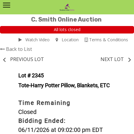
C. Smith Online Auction
All lots closed
Watch Video
Location
Terms & Conditions
Back to List
PREVIOUS LOT
NEXT LOT
Lot # 2345
Tote-Harry Potter Pillow, Blankets, ETC
Time Remaining
Closed
Bidding Ended:
06/11/2026 at 09:02:00 pm EDT