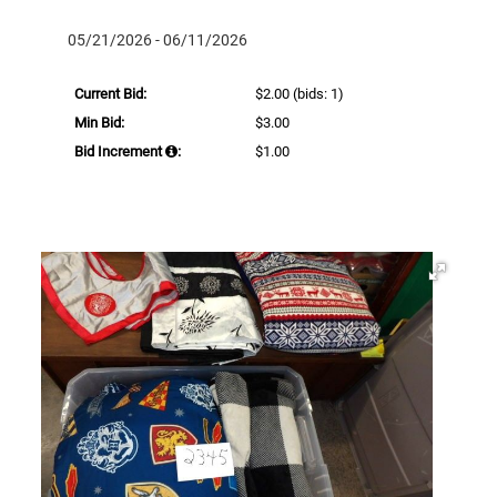
05/21/2026 - 06/11/2026
Current Bid:
$2.00
(bids: 1)
Min Bid:
$3.00
Bid Increment
:
$1.00