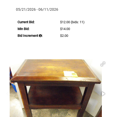
05/21/2026 - 06/11/2026
Current Bid:
$12.00
(bids: 11)
Min Bid:
$14.00
Bid Increment
:
$2.00