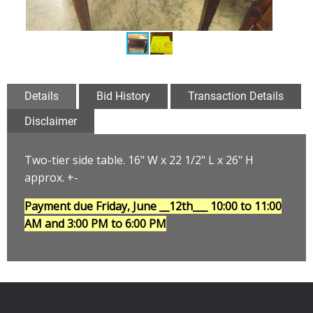
Details
Bid History
Transaction Details
Disclaimer
Two-tier side table. 16" W x 22 1/2" L x 26" H
approx. +-
Payment due Friday, June __12th___
10:00 to 11:00
AM and 3:00 PM to 6:00 PM