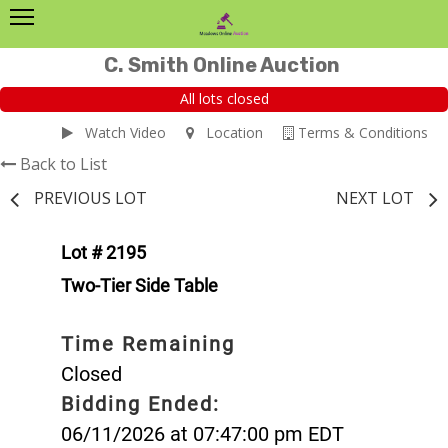
C. Smith Online Auction
All lots closed
Watch Video
Location
Terms & Conditions
Back to List
PREVIOUS LOT
NEXT LOT
Lot # 2195
Two-Tier Side Table
Time Remaining
Closed
Bidding Ended:
06/11/2026 at 07:47:00 pm EDT