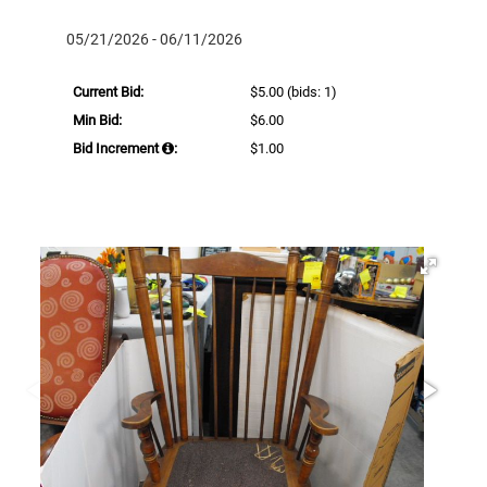
05/21/2026 - 06/11/2026
Current Bid:
$5.00
(bids: 1)
Min Bid:
$6.00
Bid Increment
:
$1.00