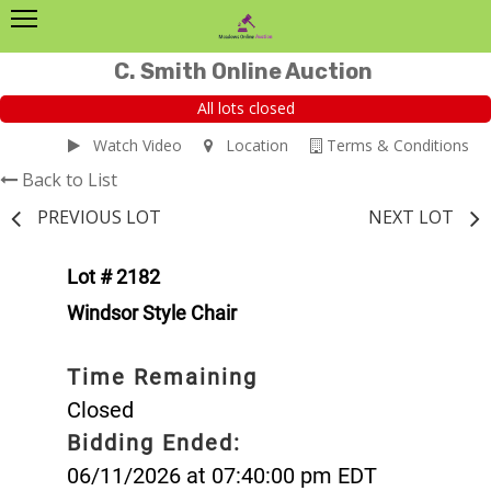
C. Smith Online Auction
All lots closed
Watch Video
Location
Terms & Conditions
Back to List
PREVIOUS LOT
NEXT LOT
Lot # 2182
Windsor Style Chair
Time Remaining
Closed
Bidding Ended:
06/11/2026 at 07:40:00 pm EDT