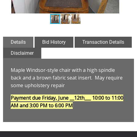
Details
Bid History
Transaction Details
Disclaimer
Maple Windsor-style chair with a high spindle
back and a brown fabric seat insert. May require
some upholstery repair
Payment due Friday, June __12th___
10:00 to 11:00
AM and 3:00 PM to 6:00 PM