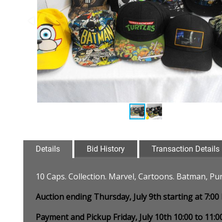
Details
Bid History
Transaction Details
10 Caps. Collection. Marvel, Cartoons. Batman, Pun
Auction ending Thursday, July 9th starting at 7:0
Payment and Pickup Friday, July 10th 10:00 to 11: