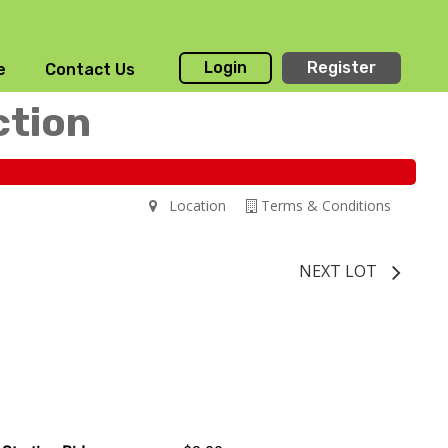
Login
Register
e
Contact Us
ction
Location
Terms & Conditions
NEXT LOT