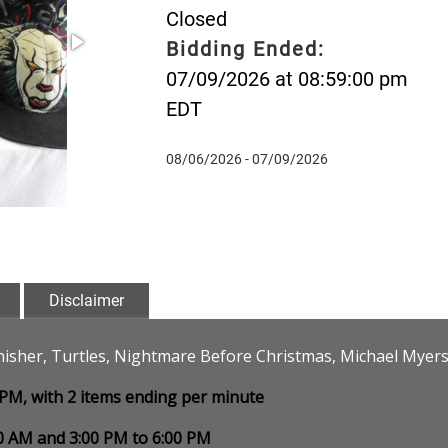
Closed
Bidding Ended:
07/09/2026 at 08:59:00 pm
EDT
08/06/2026 - 07/09/2026
Disclaimer
isher, Turtles, Nightmare Before Christmas, Michael Myers, 
0 PM, with 2 items ending per minute
00 AM and 3:00 PM to 6:00 PM