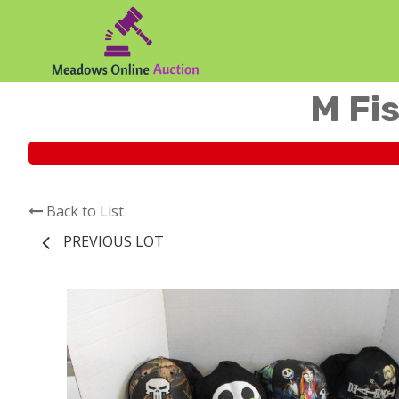
M Fis
Back to List
PREVIOUS LOT