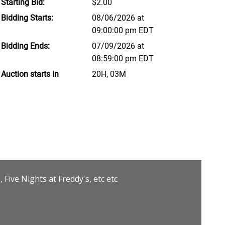
Starting Bid:
$2.00
Bidding Starts:
08/06/2026 at
09:00:00 pm EDT
Bidding Ends:
07/09/2026 at
08:59:00 pm EDT
Auction starts in
20H, 03M
Five Nights at Freddy's, etc etc