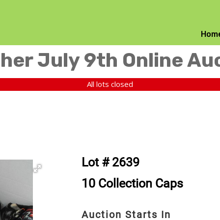
Hom
her July 9th Online Au
All lots closed
Lot # 2639
10 Collection Caps
Auction Starts In