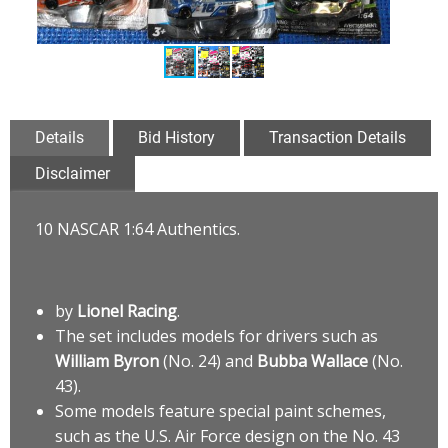
Details
Bid History
Transaction Details
Disclaimer
10 NASCAR 1:64 Authentics.
by
Lionel Racing
.
The set includes models for drivers such as
William Byron
(No. 24) and
Bubba Wallace
(No.
43).
Some models feature special paint schemes,
such as the U.S. Air Force design on the No. 43