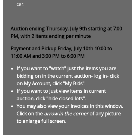
car.
Auction ending Thursday, July 9th starting at 7:00
PM, with 2 items ending per minute
Payment and Pickup Friday, July 10th 10:00 to
11:00 AM and 3:00 PM to 6:00 PM
If you want to "watch" just the items you are
bidding on in the current auction- log in- click
on My Account, click "My Bids".
If you want to just view items in current
auction, click "hide closed lots".
You may also view your invoices in this window.
Click on the
arrow in the corner
of any picture
to enlarge full screen.