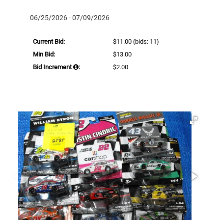
06/25/2026 - 07/09/2026
Current Bid:
$11.00
(bids: 11)
Min Bid:
$13.00
Bid Increment
:
$2.00