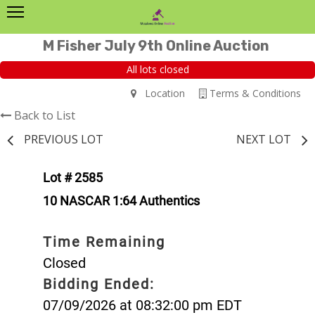
M Fisher July 9th Online Auction
All lots closed
Location
Terms & Conditions
Back to List
PREVIOUS LOT
NEXT LOT
Lot # 2585
10 NASCAR 1:64 Authentics
Time Remaining
Closed
Bidding Ended:
07/09/2026 at 08:32:00 pm EDT