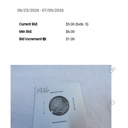
06/25/2026 - 07/09/2026
Current Bid:
$5.00
(bids: 5)
Min Bid:
$6.00
Bid Increment
:
$1.00