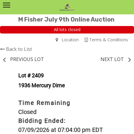
M Fisher July 9th Online Auction
All lots closed
Location
Terms & Conditions
Back to List
PREVIOUS LOT
NEXT LOT
Lot # 2409
1936 Mercury Dime
Time Remaining
Closed
Bidding Ended:
07/09/2026 at 07:04:00 pm EDT