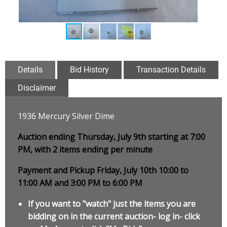
Details
Bid History
Transaction Details
Disclaimer
1936 Mercury Silver Dime
Auction ending Thursday, July 9th starting at 7:00
PM, with 2 items ending per minute
Payment and Pickup Friday, July 10th 10:00 to
11:00 AM and 3:00 PM to 6:00 PM
If you want to "watch" just the items you are
bidding on in the current auction- log in- click