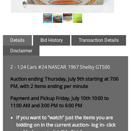
Details
Bid History
Transaction Details
Disclaimer
2 - 1:24 Cars #24 NASCAR. 1967 Shelby GT500
Auction ending Thursday, July 9th starting at 7:00
PM, with 2 items ending per minute
Payment and Pickup Friday, July 10th 10:00 to
11:00 AM and 3:00 PM to 6:00 PM
If you want to "watch" just the items you are
bidding on in the current auction- log in- click