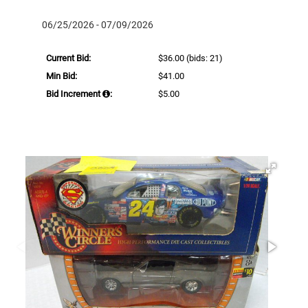
06/25/2026 - 07/09/2026
Current Bid:
$36.00
(bids: 21)
Min Bid:
$41.00
Bid Increment
:
$5.00