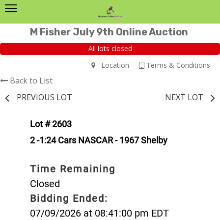
M Fisher July 9th Online Auction
All lots closed
Location
Terms & Conditions
Back to List
PREVIOUS LOT
NEXT LOT
Lot # 2603
2 -1:24 Cars NASCAR - 1967 Shelby
Time Remaining
Closed
Bidding Ended:
07/09/2026 at 08:41:00 pm EDT