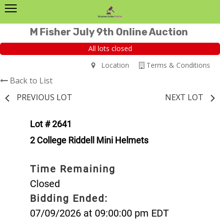
M Fisher July 9th Online Auction
All lots closed
Location
Terms & Conditions
Back to List
PREVIOUS LOT
NEXT LOT
Lot # 2641
2 College Riddell Mini Helmets
Time Remaining
Closed
Bidding Ended:
07/09/2026 at 09:00:00 pm EDT