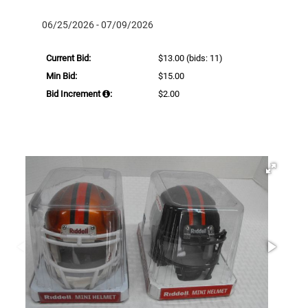
06/25/2026 - 07/09/2026
Current Bid:
$13.00
(bids: 11)
Min Bid:
$15.00
Bid Increment
:
$2.00