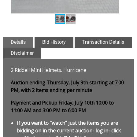
Details
Bid History
Transaction Details
Disclaimer
2 Riddell Mini Helmets. Hurricane
Auction ending Thursday, July 9th starting at 7:00
PM, with 2 items ending per minute
Payment and Pickup Friday, July 10th 10:00 to
11:00 AM and 3:00 PM to 6:00 PM
If you want to "watch" just the items you are
bidding on in the current auction- log in- click