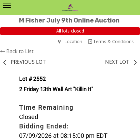
M Fisher July 9th Online Auction
All lots closed
Location
Terms & Conditions
Back to List
PREVIOUS LOT
NEXT LOT
Lot # 2552
2 Friday 13th Wall Art "Killin It"
Time Remaining
Closed
Bidding Ended:
07/09/2026 at 08:15:00 pm EDT