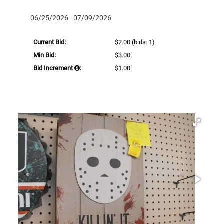
06/25/2026 - 07/09/2026
Current Bid:
$2.00
(bids: 1)
Min Bid:
$3.00
Bid Increment
:
$1.00