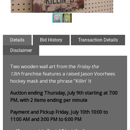
Details
Bid History
Transaction Details
Disclaimer
Two wooden wall art from the
Friday the
13th
franchise features a raised Jason Voorhees
hockey mask and the phrase "Killin' It
Auction ending Thursday, July 9th starting at 7:00
PM, with 2 items ending per minute
Payment and Pickup Friday, July 10th 10:00 to
11:00 AM and 3:00 PM to 6:00 PM