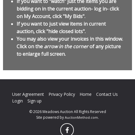
If you want to "watch" just the items you are
bidding on in the current auction- log in- click
on My Account, click "My Bids".
If you want to just view items in current
auction, click "hide closed lots".
You may also view your invoices in this window.
Click on the
arrow in the corner
of any picture
to enlarge full screen.
User Agreement
Privacy Policy
Home
Contact Us
Login
Sign up
© 2026 Meadows Auction All Rights Reserved
Site powered by
.
AuctionMethod.com