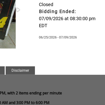
Closed
Bidding Ended:
07/09/2026 at 08:30:00 pm
EDT
06/25/2026 - 07/09/2026
Disclaimer
0 PM, with 2 items ending per minute
00 AM and 3:00 PM to 6:00 PM