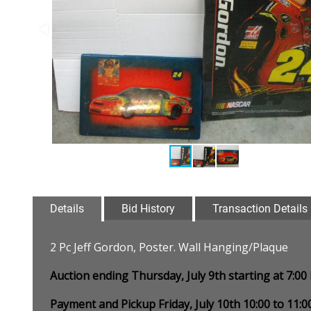
Details
Bid History
Transaction Details
2 Pc Jeff Gordon, Poster. Wall Hanging/Plaque
Auction ending Thursday, July 9th starting at 7:0
Payment and Pickup Friday, July 10th 10:00 to 11: