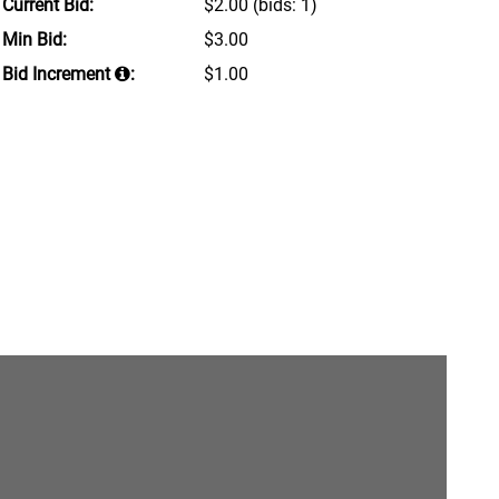
Current Bid:
$2.00
(bids: 1)
Min Bid:
$3.00
Bid Increment
:
$1.00