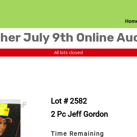
Hom
her July 9th Online Au
All lots closed
Lot # 2582
2 Pc Jeff Gordon
Time Remaining