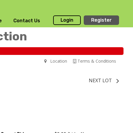
Login
Register
e
Contact Us
ction
Location
Terms & Conditions
NEXT LOT