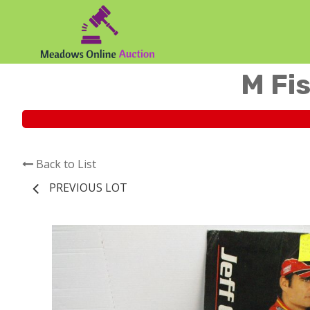
M Fis
Back to List
PREVIOUS LOT