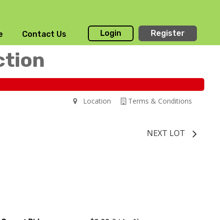
Login
Register
e
Contact Us
ction
Location
Terms & Conditions
NEXT LOT