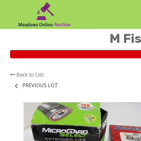
M Fis
Back to List
PREVIOUS LOT