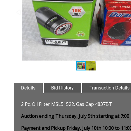
Details
Bid History
Transaction Details
2 Pc. Oil Filter MSL51522. Gas Cap 4837BT
Auction ending Thursday, July 9th starting at 7:0
Payment and Pickup Friday, July 10th 10:00 to 11: