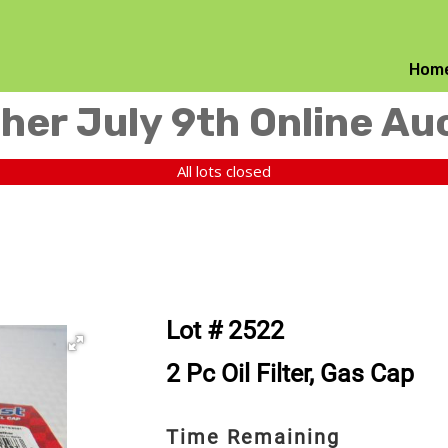
Hom
her July 9th Online Au
All lots closed
Lot # 2522
2 Pc Oil Filter, Gas Cap
Time Remaining