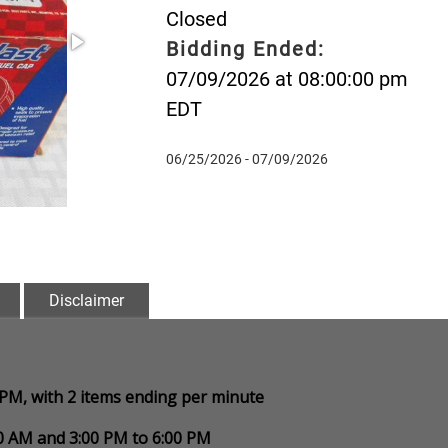
Closed
Bidding Ended:
07/09/2026 at 08:00:00 pm
EDT
06/25/2026 - 07/09/2026
Disclaimer
0 PM, with 2 items ending per minute
00 AM and 3:00 PM to 6:00 PM