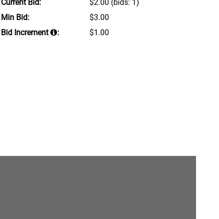
Current Bid:
$2.00
(bids: 1)
Min Bid:
$3.00
Bid Increment
:
$1.00