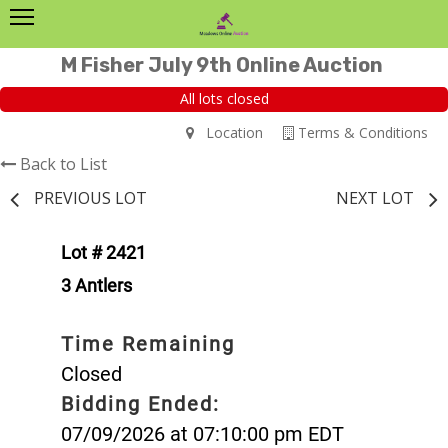
M Fisher July 9th Online Auction
All lots closed
Location
Terms & Conditions
Back to List
PREVIOUS LOT
NEXT LOT
Lot # 2421
3 Antlers
Time Remaining
Closed
Bidding Ended:
07/09/2026 at 07:10:00 pm EDT