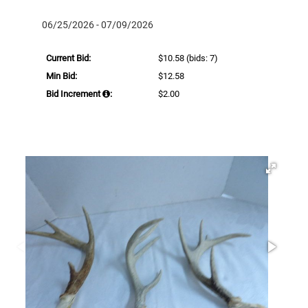
06/25/2026 - 07/09/2026
Current Bid:
$10.58
(bids: 7)
Min Bid:
$12.58
Bid Increment
:
$2.00