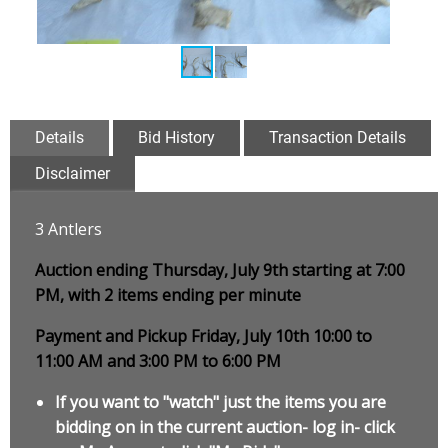
Details
Bid History
Transaction Details
Disclaimer
3 Antlers
Auction ending Thursday, July 9th starting at 7:00
PM, with 2 items ending per minute
Payment and Pickup Friday, July 10th 10:00 to
11:00 AM and 3:00 PM to 6:00 PM
If you want to "watch" just the items you are
bidding on in the current auction- log in- click