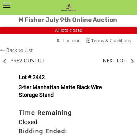
M Fisher July 9th Online Auction
All lots closed
Location
Terms & Conditions
Back to List
PREVIOUS LOT
NEXT LOT
Lot # 2442
3-tier Manhattan Matte Black Wire
Storage Stand
Time Remaining
Closed
Bidding Ended: