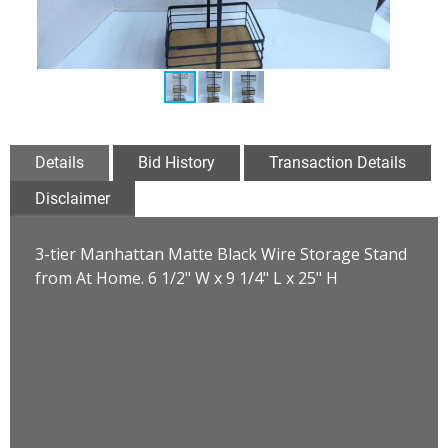
Details
Bid History
Transaction Details
Disclaimer
3-tier Manhattan Matte Black Wire Storage Stand
from At Home. 6 1/2" W x 9 1/4" L x 25" H