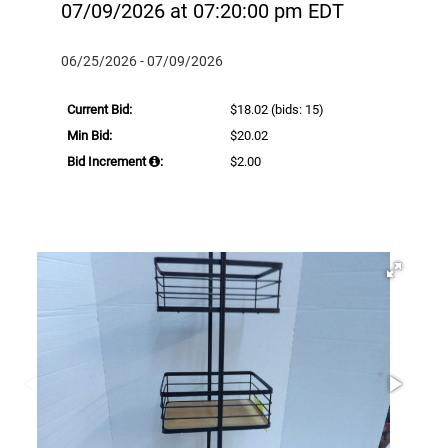
07/09/2026 at 07:20:00 pm EDT
06/25/2026 - 07/09/2026
Current Bid:
$18.02
(bids: 15)
Min Bid:
$20.02
Bid Increment
:
$2.00