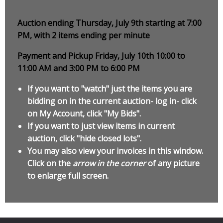
Auction ending Thursday, July 9th starting at 7:00
PM, with 2 items ending per minute
Payment and Pickup Friday, July 10th 10:00 to
11:00 AM and 3:00 PM to 6:00 PM
If you want to "watch" just the items you are
bidding on in the current auction- log in- click
on My Account, click "My Bids".
If you want to just view items in current
auction, click "hide closed lots".
You may also view your invoices in this window.
Click on the
arrow in the corner
of any picture
to enlarge full screen.