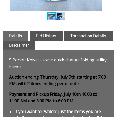
Details
Bid History
Transaction Details
Disclaimer
5 Pocket Knives- some quick change folding utility
knives
Auction ending Thursday, July 9th starting at 7:00
PM, with 2 items ending per minute
Payment and Pickup Friday, July 10th 10:00 to
11:00 AM and 3:00 PM to 6:00 PM
If you want to "watch" just the items you are