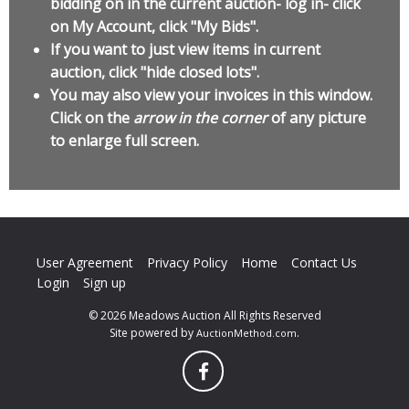
bidding on in the current auction- log in- click
on My Account, click "My Bids".
If you want to just view items in current
auction, click "hide closed lots".
You may also view your invoices in this window.
Click on the
arrow in the corner
of any picture
to enlarge full screen.
User Agreement
Privacy Policy
Home
Contact Us
Login
Sign up
© 2026 Meadows Auction All Rights Reserved
Site powered by
.
AuctionMethod.com