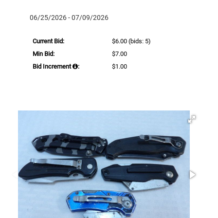
06/25/2026 - 07/09/2026
Current Bid:
$6.00
(bids: 5)
Min Bid:
$7.00
Bid Increment
:
$1.00