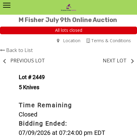
M Fisher July 9th Online Auction
All lots closed
Location
Terms & Conditions
Back to List
PREVIOUS LOT
NEXT LOT
Lot # 2449
5 Knives
Time Remaining
Closed
Bidding Ended:
07/09/2026 at 07:24:00 pm EDT