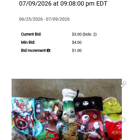
07/09/2026 at 09:08:00 pm EDT
06/25/2026 - 07/09/2026
Current Bid:
$3.00
(bids: 2)
Min Bid:
$4.00
Bid Increment
:
$1.00