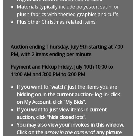
Materials typically include polyester, satin, or
plush fabrics with themed graphics and cuffs
Plus other Christmas related items
Auction ending Thursday, July 9th starting at 7:00
PM, with 2 items ending per minute
Payment and Pickup Friday, July 10th 10:00 to
11:00 AM and 3:00 PM to 6:00 PM
If you want to "watch" just the items you are
bidding on in the current auction- log in- click
on My Account, click "My Bids".
If you want to just view items in current
auction, click "hide closed lots".
You may also view your invoices in this window.
Click on the
arrow in the corner
of any picture