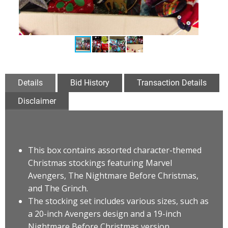
Details
Bid History
Transaction Details
Disclaimer
This box contains assorted character-themed
Christmas stockings featuring Marvel
Avengers, The Nightmare Before Christmas,
and The Grinch
.
The stocking set includes various sizes, such as
a 20-inch Avengers design and a 19-inch
Nightmare Before Christmas version.