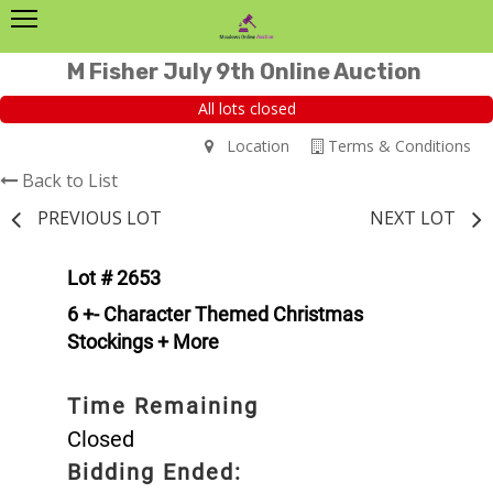
M Fisher July 9th Online Auction
All lots closed
Location
Terms & Conditions
Back to List
PREVIOUS LOT
NEXT LOT
Lot # 2653
6 +- Character Themed Christmas
Stockings + More
Time Remaining
Closed
Bidding Ended: