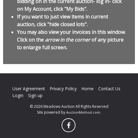
bidding on in the current auction- log in- click
on My Account, click "My Bids".
If you want to just view items in current
auction, click "hide closed lots".
You may also view your invoices in this window.
Click on the
arrow in the corner
of any picture
to enlarge full screen.
User Agreement
Privacy Policy
Home
Contact Us
Login
Sign up
© 2026 Meadows Auction All Rights Reserved
Site powered by
.
AuctionMethod.com