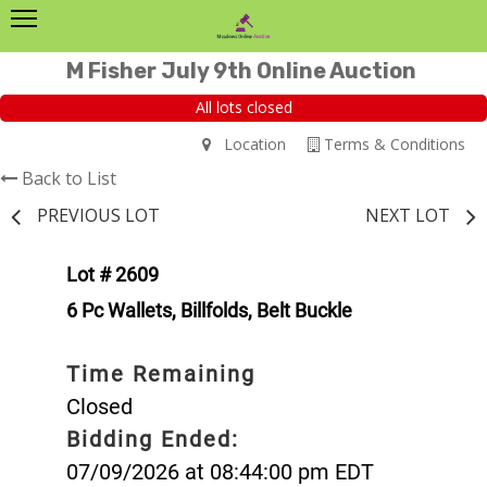
M Fisher July 9th Online Auction
All lots closed
Location
Terms & Conditions
Back to List
PREVIOUS LOT
NEXT LOT
Lot # 2609
6 Pc Wallets, Billfolds, Belt Buckle
Time Remaining
Closed
Bidding Ended:
07/09/2026 at 08:44:00 pm EDT