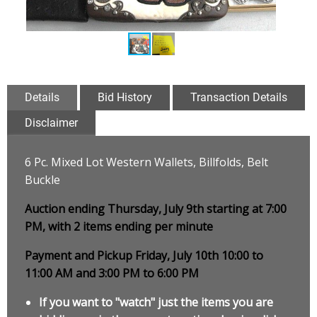
Details
Bid History
Transaction Details
Disclaimer
6 Pc. Mixed Lot Western Wallets, Billfolds, Belt
Buckle
Auction ending Thursday, July 9th starting at 7:00
PM, with 2 items ending per minute
Payment and Pickup Friday, July 10th 10:00 to
11:00 AM and 3:00 PM to 6:00 PM
If you want to "watch" just the items you are