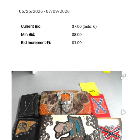
06/25/2026 - 07/09/2026
Current Bid:
$7.00
(bids: 6)
Min Bid:
$8.00
Bid Increment
:
$1.00