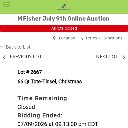
M Fisher July 9th Online Auction
All lots closed
Location
Terms & Conditions
Back to List
PREVIOUS LOT
NEXT LOT
Lot # 2667
66 Qt Tote-Tinsel, Christmas
Time Remaining
Closed
Bidding Ended:
07/09/2026 at 09:13:00 pm EDT