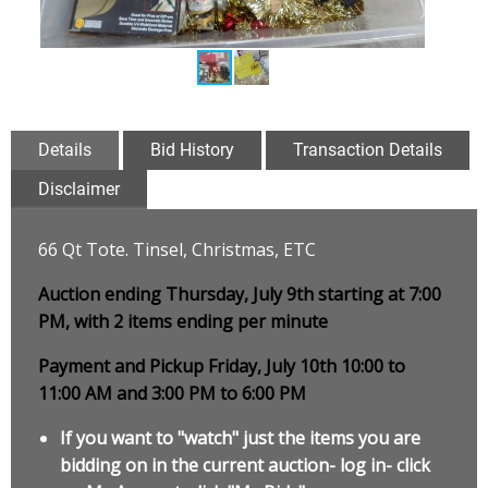
Details
Bid History
Transaction Details
Disclaimer
66 Qt Tote. Tinsel, Christmas, ETC
Auction ending Thursday, July 9th starting at 7:00
PM, with 2 items ending per minute
Payment and Pickup Friday, July 10th 10:00 to
11:00 AM and 3:00 PM to 6:00 PM
If you want to "watch" just the items you are
bidding on in the current auction- log in- click