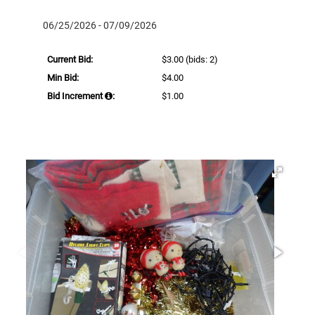
06/25/2026 - 07/09/2026
Current Bid:
$3.00
(bids: 2)
Min Bid:
$4.00
Bid Increment
:
$1.00