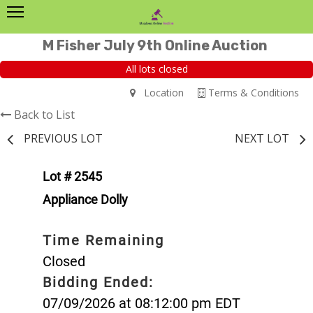
M Fisher July 9th Online Auction
All lots closed
Location
Terms & Conditions
Back to List
PREVIOUS LOT
NEXT LOT
Lot # 2545
Appliance Dolly
Time Remaining
Closed
Bidding Ended:
07/09/2026 at 08:12:00 pm EDT