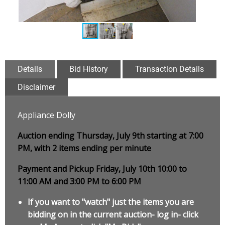
Details
Bid History
Transaction Details
Disclaimer
Appliance Dolly
Auction ending Thursday, July 9th starting at 7:00
PM, with 2 items ending per minute
Payment and Pickup Friday, July 10th 10:00 to
11:00 AM and 3:00 PM to 6:00 PM
If you want to "watch" just the items you are
bidding on in the current auction- log in- click