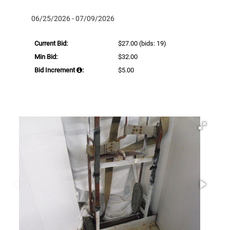
06/25/2026 - 07/09/2026
Current Bid:
$27.00
(bids: 19)
Min Bid:
$32.00
Bid Increment
:
$5.00