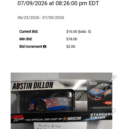
07/09/2026 at 08:26:00 pm EDT
06/25/2026 - 07/09/2026
Current Bid:
$16.00
(bids: 5)
Min Bid:
$18.00
Bid Increment
:
$2.00