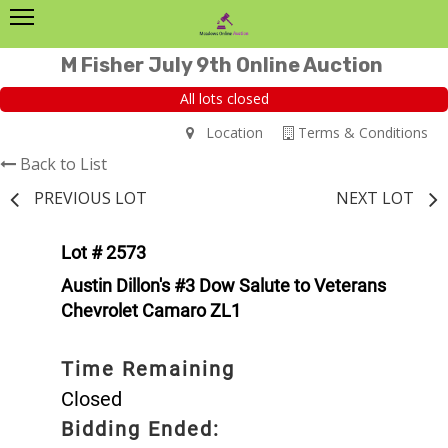
M Fisher July 9th Online Auction
All lots closed
Location
Terms & Conditions
Back to List
PREVIOUS LOT
NEXT LOT
Lot # 2573
Austin Dillon's #3 Dow Salute to Veterans
Chevrolet Camaro ZL1
Time Remaining
Closed
Bidding Ended: