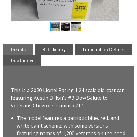
Details
Bid History
Transaction Details
Disclaimer
This is a 2020 Lionel Racing 1:24 scale die-cast car
featuring Austin Dillon's #3 Dow Salute to
Veterans Chevrolet Camaro ZL1
.
The model features a patriotic blue, red, and
white paint scheme, with some versions
featuring names of 1,200 veterans on the hood.