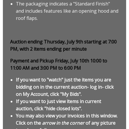
The packaging indicates a "Standard Finish"
and includes features like an opening hood and
roof flaps.
Auction ending Thursday, July 9th starting at 7:00
PM, with 2 items ending per minute
Payment and Pickup Friday, July 10th 10:00 to
11:00 AM and 3:00 PM to 6:00 PM
If you want to "watch" just the items you are
bidding on in the current auction- log in- click
on My Account, click "My Bids".
If you want to just view items in current
auction, click "hide closed lots".
You may also view your invoices in this window.
Click on the
arrow in the corner
of any picture