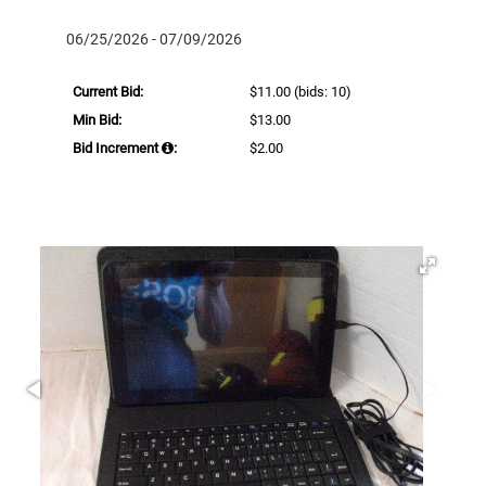
06/25/2026 - 07/09/2026
Current Bid:
$11.00
(bids: 10)
Min Bid:
$13.00
Bid Increment
:
$2.00