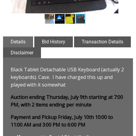
Details
Bid History
Transaction Details
Disclaimer
Black Tablet Detachable USB Keyboard (actually 2
keyboards). Case. I have charged this up and
played with it somewhat
Auction ending Thursday, July 9th starting at 7:00
PM, with 2 items ending per minute
Payment and Pickup Friday, July 10th 10:00 to
11:00 AM and 3:00 PM to 6:00 PM