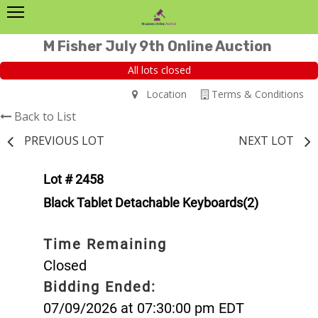
M Fisher July 9th Online Auction
All lots closed
Location
Terms & Conditions
Back to List
PREVIOUS LOT
NEXT LOT
Lot # 2458
Black Tablet Detachable Keyboards(2)
Time Remaining
Closed
Bidding Ended:
07/09/2026 at 07:30:00 pm EDT