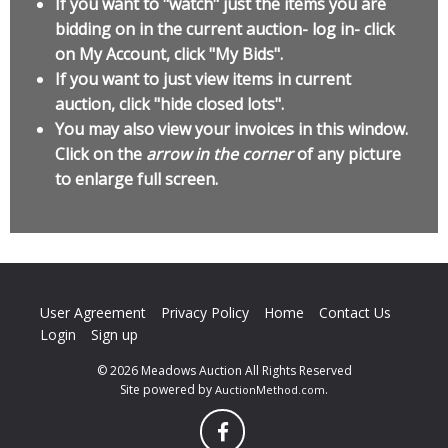
If you want to "watch" just the items you are
bidding on in the current auction- log in- click
on My Account, click "My Bids".
If you want to just view items in current
auction, click "hide closed lots".
You may also view your invoices in this window.
Click on the
arrow in the corner
of any picture
to enlarge full screen.
User Agreement
Privacy Policy
Home
Contact Us
Login
Sign up
© 2026 Meadows Auction All Rights Reserved
Site powered by
.
AuctionMethod.com