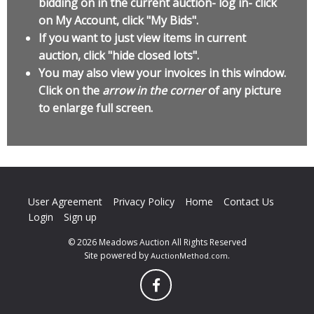
bidding on in the current auction- log in- click
on My Account, click "My Bids".
If you want to just view items in current
auction, click "hide closed lots".
You may also view your invoices in this window.
Click on the
arrow in the corner
of any picture
to enlarge full screen.
User Agreement
Privacy Policy
Home
Contact Us
Login
Sign up
© 2026 Meadows Auction All Rights Reserved
Site powered by
.
AuctionMethod.com