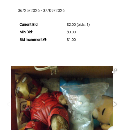
06/25/2026 - 07/09/2026
Current Bid:
$2.00
(bids: 1)
Min Bid:
$3.00
Bid Increment
:
$1.00