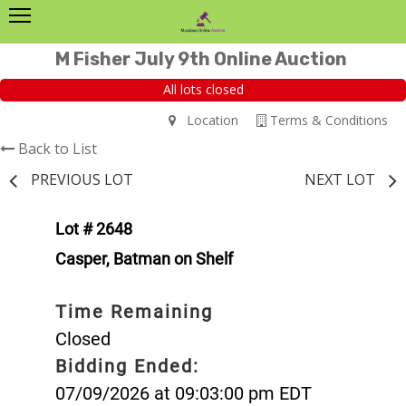
M Fisher July 9th Online Auction
All lots closed
Location
Terms & Conditions
Back to List
PREVIOUS LOT
NEXT LOT
Lot # 2648
Casper, Batman on Shelf
Time Remaining
Closed
Bidding Ended:
07/09/2026 at 09:03:00 pm EDT