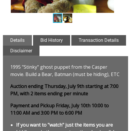
Details
Bid History
Transaction Details
Disclaimer
1995 "Stinky" ghost puppet from the Casper
movie. Build a Bear, Batman (must be hiding), ETC
Auction ending Thursday, July 9th starting at 7:00
PM, with 2 items ending per minute
Payment and Pickup Friday, July 10th 10:00 to
11:00 AM and 3:00 PM to 6:00 PM
If you want to "watch" just the items you are