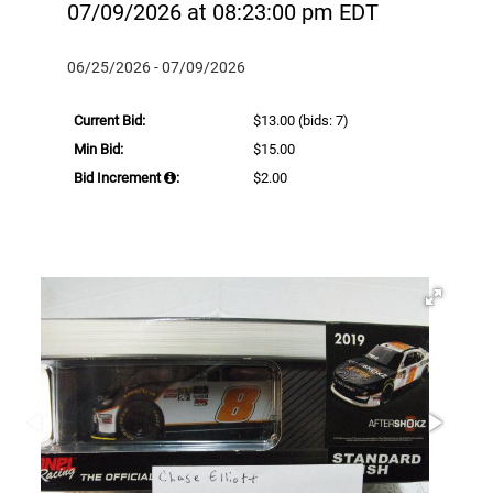
07/09/2026 at 08:23:00 pm EDT
06/25/2026 - 07/09/2026
Current Bid:
$13.00
(bids: 7)
Min Bid:
$15.00
Bid Increment
:
$2.00