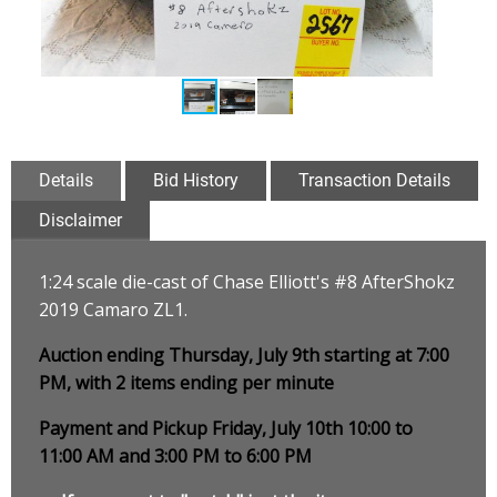
Details
Bid History
Transaction Details
Disclaimer
1:24 scale die-cast of Chase Elliott's #8 AfterShokz
2019 Camaro ZL1
.
Auction ending Thursday, July 9th starting at 7:00
PM, with 2 items ending per minute
Payment and Pickup Friday, July 10th 10:00 to
11:00 AM and 3:00 PM to 6:00 PM