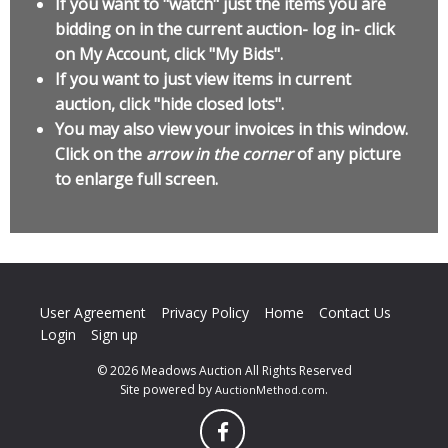
If you want to "watch" just the items you are
bidding on in the current auction- log in- click
on My Account, click "My Bids".
If you want to just view items in current
auction, click "hide closed lots".
You may also view your invoices in this window.
Click on the
arrow in the corner
of any picture
to enlarge full screen.
User Agreement
Privacy Policy
Home
Contact Us
Login
Sign up
© 2026 Meadows Auction All Rights Reserved
Site powered by
.
AuctionMethod.com