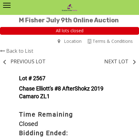
M Fisher July 9th Online Auction
All lots closed
Location
Terms & Conditions
Back to List
PREVIOUS LOT
NEXT LOT
Lot # 2567
Chase Elliott's #8 AfterShokz 2019
Camaro ZL1
Time Remaining
Closed
Bidding Ended: