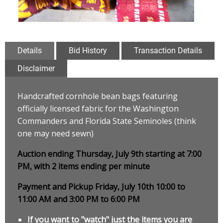
Details
Bid History
Transaction Details
Disclaimer
Handcrafted cornhole bean bags featuring
officially licensed fabric for the Washington
Commanders and Florida State Seminoles (think
one may need sewn)
Auction ending Thursday, July 9th starting at 7:00
PM, with 2 items ending per minute
Payment and Pickup Friday, July 10th 10:00 to
11:00 AM and 3:00 PM to 6:00 PM
If you want to "watch" just the items you are