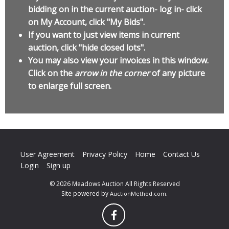
bidding on in the current auction- log in- click
on My Account, click "My Bids".
If you want to just view items in current
auction, click "hide closed lots".
You may also view your invoices in this window.
Click on the
arrow in the corner
of any picture
to enlarge full screen.
User Agreement
Privacy Policy
Home
Contact Us
Login
Sign up
© 2026 Meadows Auction All Rights Reserved
Site powered by
.
AuctionMethod.com