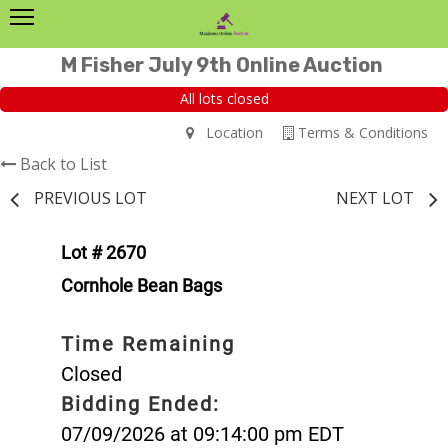
M Fisher July 9th Online Auction
All lots closed
Location
Terms & Conditions
Back to List
PREVIOUS LOT
NEXT LOT
Lot # 2670
Cornhole Bean Bags
Time Remaining
Closed
Bidding Ended:
07/09/2026 at 09:14:00 pm EDT