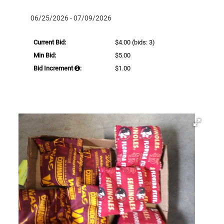
06/25/2026 - 07/09/2026
Current Bid:
$4.00
(bids: 3)
Min Bid:
$5.00
Bid Increment
:
$1.00