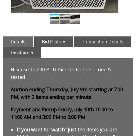
Details
Bid History
Transaction Details
Disclaimer
Hisense 12,000 BTU Air Conditioner. Tried &
tested
Auction ending Thursday, July 9th starting at 7:00
PM, with 2 items ending per minute
Payment and Pickup Friday, July 10th 10:00 to
11:00 AM and 3:00 PM to 6:00 PM
If you want to "watch" just the items you are