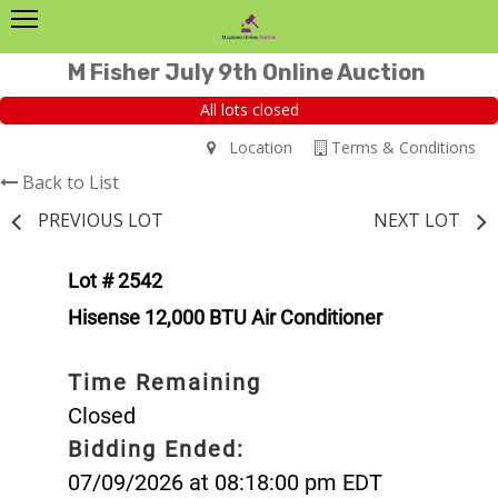
M Fisher July 9th Online Auction
All lots closed
Location
Terms & Conditions
Back to List
PREVIOUS LOT
NEXT LOT
Lot # 2542
Hisense 12,000 BTU Air Conditioner
Time Remaining
Closed
Bidding Ended:
07/09/2026 at 08:18:00 pm EDT