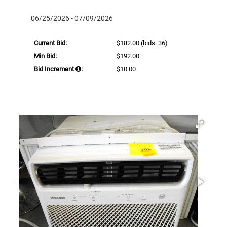
06/25/2026 - 07/09/2026
Current Bid:
$182.00
(bids: 36)
Min Bid:
$192.00
Bid Increment
:
$10.00