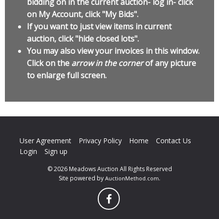
bidding on in the current auction- log in- click
on My Account, click "My Bids".
If you want to just view items in current
auction, click "hide closed lots".
You may also view your invoices in this window.
Click on the
arrow in the corner
of any picture
to enlarge full screen.
User Agreement
Privacy Policy
Home
Contact Us
Login
Sign up
© 2026 Meadows Auction All Rights Reserved
Site powered by
.
AuctionMethod.com