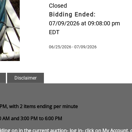
Closed
Bidding Ended:
07/09/2026 at 09:08:00 pm
EDT
06/25/2026 - 07/09/2026
Disclaimer
0 PM, with 2 items ending per minute
00 AM and 3:00 PM to 6:00 PM
ding on in the current auction- log in- click on My Account, c