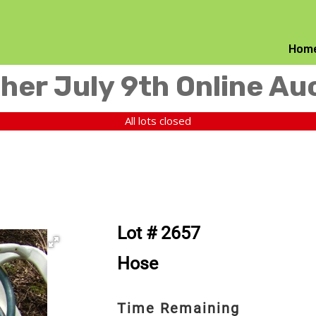
Hom
her July 9th Online Au
All lots closed
Lot # 2657
Hose
Time Remaining