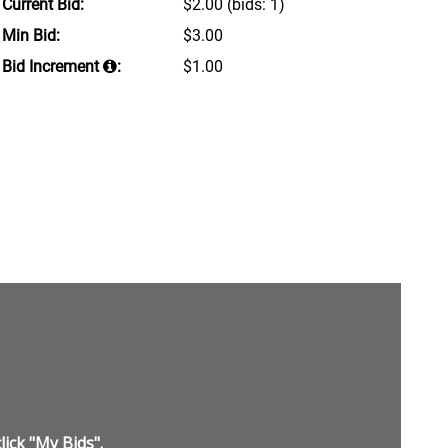
Current Bid:
$2.00
(bids: 1)
Min Bid:
$3.00
Bid Increment
:
$1.00
lick "My Bids".