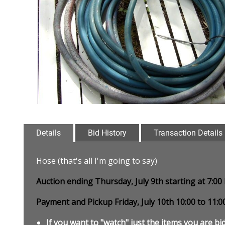
Details
Bid History
Transaction Details
Hose (that's all I'm going to say)
Auction ending Thursday, July 9th starting at 7:0
Payment and Pickup Friday, July 10th 10:00 to 11:
If you want to "watch" just the items you are bid