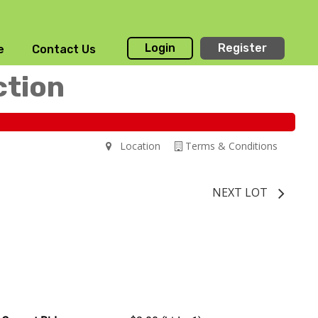
Login
Register
e
Contact Us
ction
Location
Terms & Conditions
NEXT LOT