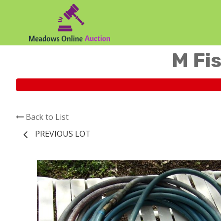
M Fis
Back to List
PREVIOUS LOT