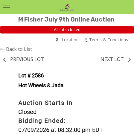
M Fisher July 9th Online Auction
All lots closed
Location
Terms & Conditions
Back to List
PREVIOUS LOT
NEXT LOT
Lot # 2586
Hot Wheels & Jada
Auction Starts In
Closed
Bidding Ended:
07/09/2026 at 08:32:00 pm EDT