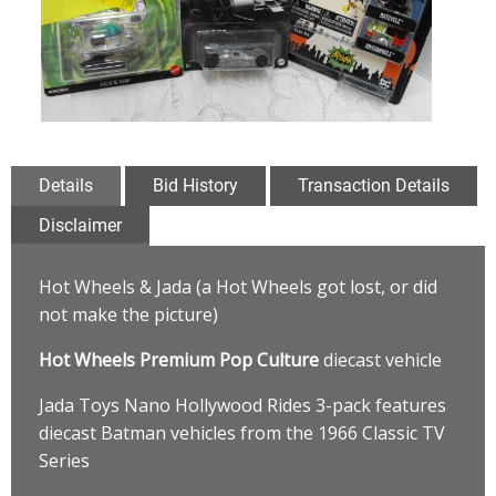
Details
Bid History
Transaction Details
Disclaimer
Hot Wheels & Jada (a Hot Wheels got lost, or did
not make the picture)
Hot Wheels Premium Pop Culture
diecast vehicle
Jada Toys Nano Hollywood Rides 3-pack features
diecast Batman vehicles from the 1966 Classic TV
Series