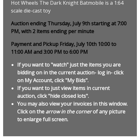
Hot Wheels The Dark Knight Batmobile is a 1:64
scale die-cast toy
Auction ending Thursday, July 9th starting at 7:00
PM, with 2 items ending per minute
Payment and Pickup Friday, July 10th 10:00 to
11:00 AM and 3:00 PM to 6:00 PM
If you want to "watch" just the items you are
bidding on in the current auction- log in- click
on My Account, click "My Bids".
If you want to just view items in current
auction, click "hide closed lots".
You may also view your invoices in this window.
Click on the
arrow in the corner
of any picture
to enlarge full screen.