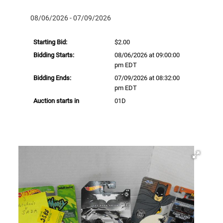
08/06/2026 - 07/09/2026
Starting Bid:
$2.00
Bidding Starts:
08/06/2026 at 09:00:00
pm EDT
Bidding Ends:
07/09/2026 at 08:32:00
pm EDT
Auction starts in
01D