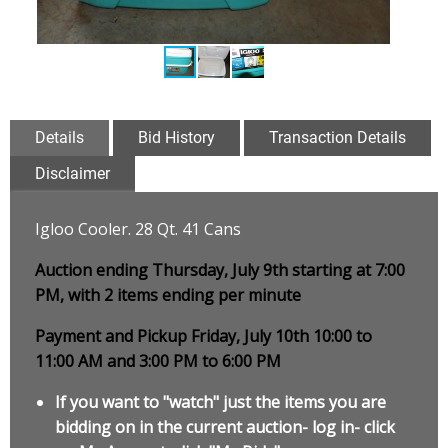
Details
Bid History
Transaction Details
Disclaimer
Igloo Cooler. 28 Qt. 41 Cans
Auction ending Thursday, July 9th starting at 7:00
PM, with 2 items ending per minute
Payment and Pickup Friday, July 10th 10:00 to
11:00 AM and 3:00 PM to 6:00 PM
If you want to "watch" just the items you are
bidding on in the current auction- log in- click