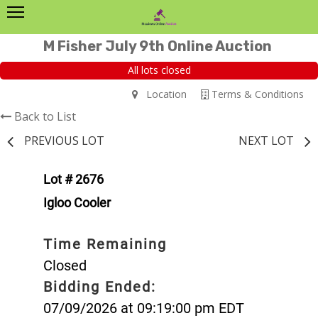
M Fisher July 9th Online Auction
All lots closed
Location
Terms & Conditions
Back to List
PREVIOUS LOT
NEXT LOT
Lot # 2676
Igloo Cooler
Time Remaining
Closed
Bidding Ended:
07/09/2026 at 09:19:00 pm EDT