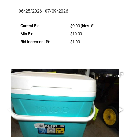
06/25/2026 - 07/09/2026
Current Bid:
$9.00
(bids: 8)
Min Bid:
$10.00
Bid Increment
:
$1.00