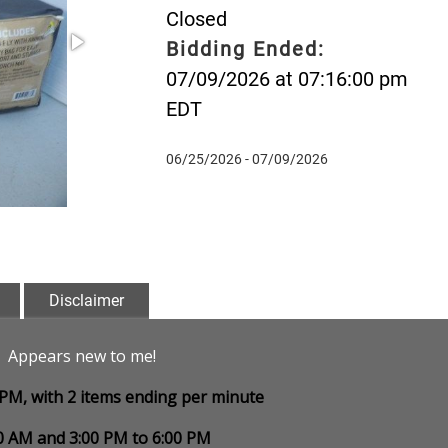
Closed
Bidding Ended:
07/09/2026 at 07:16:00 pm
EDT
06/25/2026 - 07/09/2026
Disclaimer
". Appears new to me!
0 PM, with 2 items ending per minute
00 AM and 3:00 PM to 6:00 PM