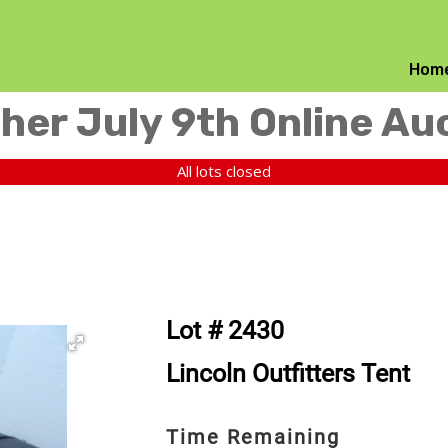
Hom
her July 9th Online Au
All lots closed
Lot # 2430
Lincoln Outfitters Tent
Time Remaining