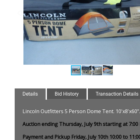
Details
Bid History
Transaction Details
Lincoln Outfitters 5 Person Dome Tent. 10'x8'x60
Auction ending Thursday, July 9th starting at 7:0
Payment and Pickup Friday, July 10th 10:00 to 11: