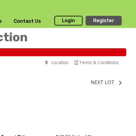
Login
Register
e
Contact Us
ction
Location
Terms & Conditions
NEXT LOT