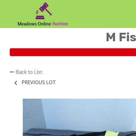
M Fis
Back to List
PREVIOUS LOT