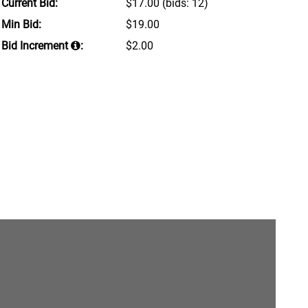
Current Bid:
$17.00
(bids: 12)
Min Bid:
$19.00
Bid Increment
:
$2.00