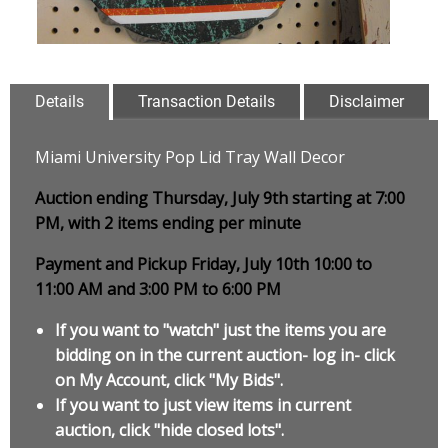
Details
Transaction Details
Disclaimer
Miami University Pop Lid Tray Wall Decor
Auction ending Thursday, July 9th starting at 7:00
PM, with 2 items ending per minute
Payment and Pickup Friday, July 10th 10:00 to
11:00 AM and 3:00 PM to 6:00 PM
If you want to "watch" just the items you are
bidding on in the current auction- log in- click
on My Account, click "My Bids".
If you want to just view items in current
auction, click "hide closed lots".