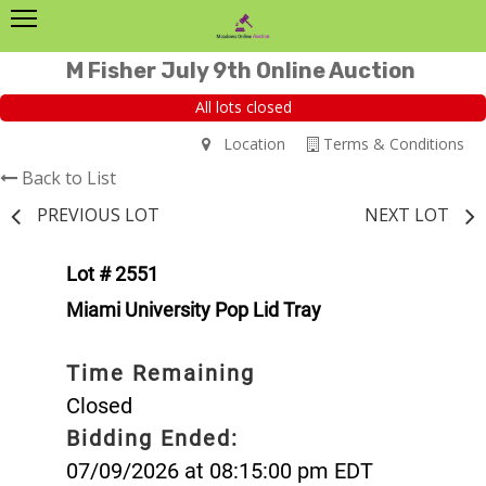
M Fisher July 9th Online Auction
All lots closed
Location
Terms & Conditions
Back to List
PREVIOUS LOT
NEXT LOT
Lot # 2551
Miami University Pop Lid Tray
Time Remaining
Closed
Bidding Ended:
07/09/2026 at 08:15:00 pm EDT