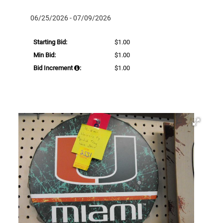
06/25/2026 - 07/09/2026
Starting Bid:
$1.00
Min Bid:
$1.00
Bid Increment
:
$1.00