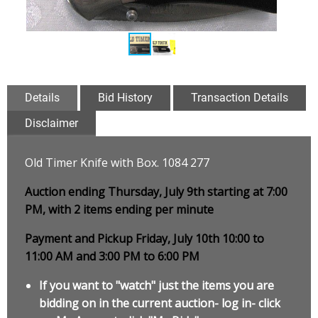
Details
Bid History
Transaction Details
Disclaimer
Old Timer Knife with Box. 1084 277
Auction ending Thursday, July 9th starting at 7:00
PM, with 2 items ending per minute
Payment and Pickup Friday, July 10th 10:00 to
11:00 AM and 3:00 PM to 6:00 PM
If you want to "watch" just the items you are
bidding on in the current auction- log in- click