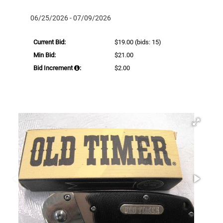
06/25/2026 - 07/09/2026
Current Bid:
$19.00
(bids: 15)
Min Bid:
$21.00
Bid Increment
:
$2.00