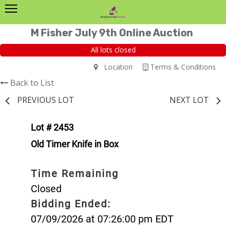
M Fisher July 9th Online Auction
All lots closed
Location
Terms & Conditions
Back to List
PREVIOUS LOT
NEXT LOT
Lot # 2453
Old Timer Knife in Box
Time Remaining
Closed
Bidding Ended:
07/09/2026 at 07:26:00 pm EDT