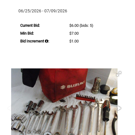
06/25/2026 - 07/09/2026
Current Bid:
$6.00
(bids: 5)
Min Bid:
$7.00
Bid Increment
:
$1.00