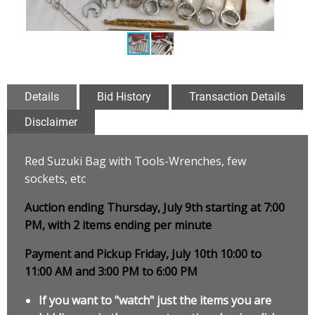
Details
Bid History
Transaction Details
Disclaimer
Red Suzuki Bag with Tools-Wrenches, few
sockets, etc
Auction ending Thursday, July 9th starting at 7:00
PM, with 2 items ending per minute
Payment and Pickup Friday, July 10th 10:00 to
11:00 AM and 3:00 PM to 6:00 PM
If you want to "watch" just the items you are