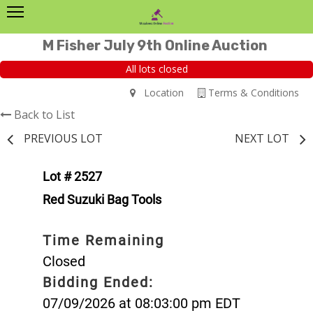
M Fisher July 9th Online Auction
All lots closed
Location
Terms & Conditions
Back to List
PREVIOUS LOT
NEXT LOT
Lot # 2527
Red Suzuki Bag Tools
Time Remaining
Closed
Bidding Ended:
07/09/2026 at 08:03:00 pm EDT