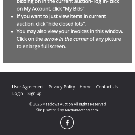
bidding on in the current auction- log in- click
on My Account, click "My Bids".
If you want to just view items in current
auction, click "hide closed lots".
You may also view your invoices in this window.
Click on the
arrow in the corner
of any picture
to enlarge full screen.
User Agreement
Privacy Policy
Home
Contact Us
Login
Sign up
© 2026 Meadows Auction All Rights Reserved
Site powered by
.
AuctionMethod.com