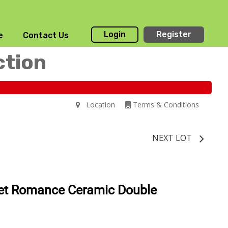
Login
Register
e
Contact Us
ction
Location
Terms & Conditions
NEXT LOT
et Romance Ceramic Double