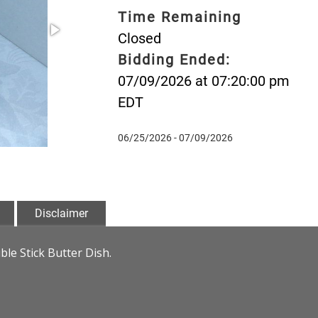
Time Remaining
Closed
Bidding Ended:
07/09/2026 at 07:20:00 pm
EDT
06/25/2026 - 07/09/2026
Disclaimer
e Stick Butter Dish.