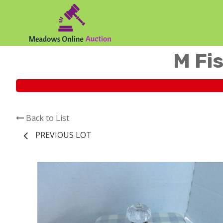
M Fis
Back to List
PREVIOUS LOT