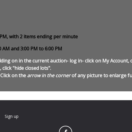
0 PM, with 2 items ending per minute
00 AM and 3:00 PM to 6:00 PM
ding on in the current auction- log in- click on My Account, c
 click "hide closed lots".
 Click on the
arrow in the corner
of any picture to enlarge fu
n
Sign up