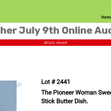
Hom
her July 9th Online Au
All lots closed
Lot # 2441
The Pioneer Woman Swe
Stick Butter Dish.