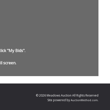
lick "My Bids".
ll screen.
© 2026 Meadows Auction All Rights Reserved
Site powered by
.
AuctionMethod.com