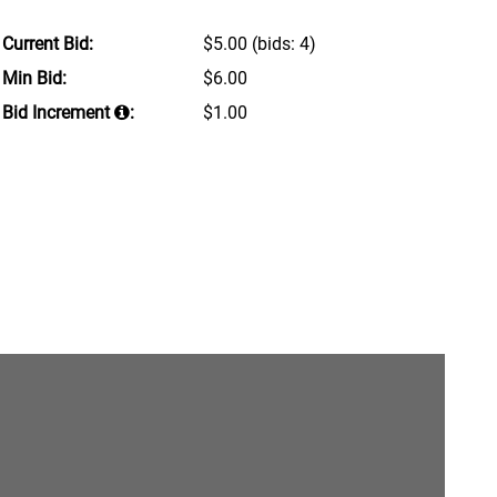
Current Bid:
$5.00
(bids: 4)
Min Bid:
$6.00
Bid Increment
:
$1.00