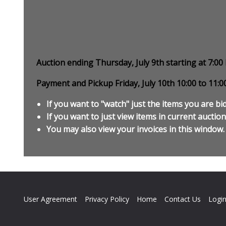
Auction ending Thursday, July 9th starting at 7:0
Payment and Pickup Friday, July 10th 10:00 to 11:
If you want to "watch" just the items you are bid
If you want to just view items in current auction,
You may also view your invoices in this window.
User Agreement
Privacy Policy
Home
Contact Us
Logi