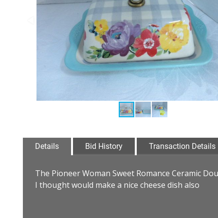
Details
Bid History
Transaction Details
The Pioneer Woman Sweet Romance Ceramic Doubl
I thought would make a nice cheese dish also